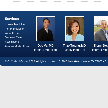
Services
Internal Medicine
Family Medicine
Weight Loss
Diabetes Care
Vaccinations
Dac Vu, MD
Thao Truong, MD
Thanh Do
Aviation Medical Exam
Internal Medicine
Family Medicine
Internal Me
© CI Medical Center
2026. All rights reserved. 8278 Bellaire #A • Houston, TX 77036 • 