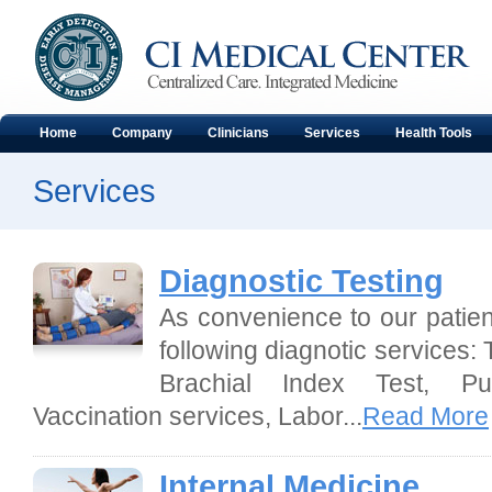
Home
Company
Clinicians
Services
Health Tools
Services
Diagnostic Testing
As convenience to our patient
following diagnotic services: 
Brachial Index Test, Pu
Vaccination services, Labor...
Read More
Internal Medicine