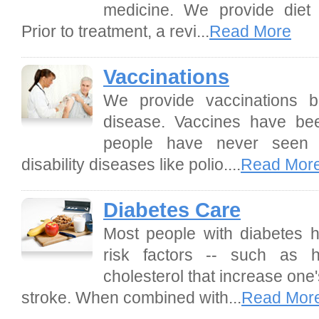
medicine. We provide diet 
Prior to treatment, a revi...
Read More
Vaccinations
We provide vaccinations b
disease. Vaccines have bee
people have never seen t
disability diseases like polio....
Read Mor
Diabetes Care
Most people with diabetes h
risk factors -- such as 
cholesterol that increase one'
stroke. When combined with...
Read Mor