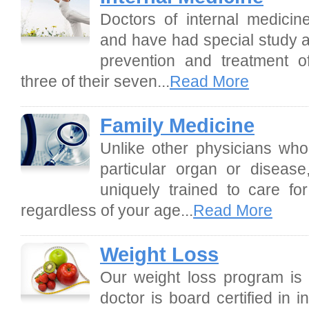
Doctors of internal medicin
and have had special study a
prevention and treatment of
three of their seven...
Read More
Family Medicine
Unlike other physicians who 
particular organ or disease
uniquely trained to care f
regardless of your age...
Read More
Weight Loss
Our weight loss program is 
doctor is board certified in 